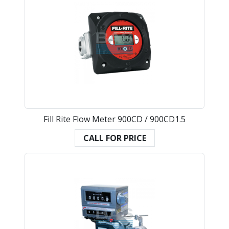
Fill Rite Flow Meter 900CD / 900CD1.5
CALL FOR PRICE