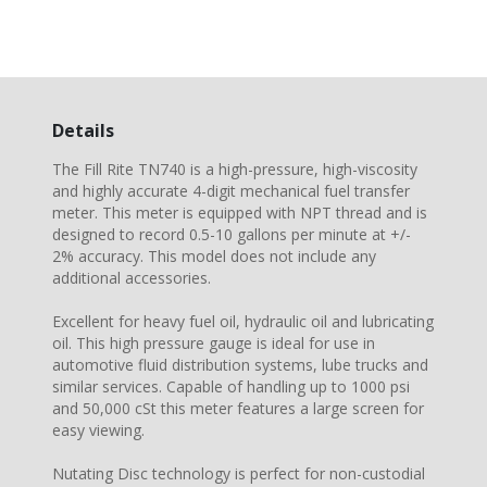
Details
The Fill Rite TN740 is a high-pressure, high-viscosity
and highly accurate 4-digit mechanical fuel transfer
meter. This meter is equipped with NPT thread and is
designed to record 0.5-10 gallons per minute at +/-
2% accuracy. This model does not include any
additional accessories.
Excellent for heavy fuel oil, hydraulic oil and lubricating
oil. This high pressure gauge is ideal for use in
automotive fluid distribution systems, lube trucks and
similar services. Capable of handling up to 1000 psi
and 50,000 cSt this meter features a large screen for
easy viewing.
Nutating Disc technology is perfect for non-custodial