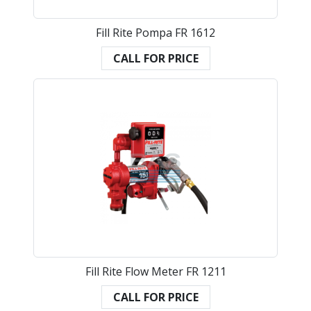
Fill Rite Pompa FR 1612
CALL FOR PRICE
Fill Rite Flow Meter FR 1211
CALL FOR PRICE