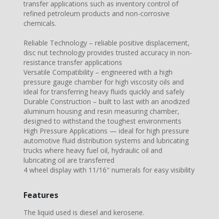
transfer applications such as inventory control of
refined petroleum products and non-corrosive
chemicals.
Reliable Technology – reliable positive displacement,
disc nut technology provides trusted accuracy in non-
resistance transfer applications
Versatile Compatibility – engineered with a high
pressure gauge chamber for high viscosity oils and
ideal for transferring heavy fluids quickly and safely
Durable Construction – built to last with an anodized
aluminum housing and resin measuring chamber,
designed to withstand the toughest environments
High Pressure Applications — ideal for high pressure
automotive fluid distribution systems and lubricating
trucks where heavy fuel oil, hydraulic oil and
lubricating oil are transferred
4 wheel display with 11/16" numerals for easy visibility
Features
The liquid used is diesel and kerosene.