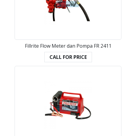
Fillrite Flow Meter dan Pompa FR 2411
CALL FOR PRICE