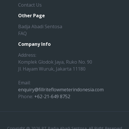
Contact Us
Other Page
Badja Abadi Sentosa
FAQ
Company Info
Address:
Komplek Glodok Jaya, Ruko No. 90
Jl. Hayam Wuruk, Jakarta 11180
Email:
enquiry@fillriteflowmeterindonesia.com
Phone:
+62-21-649 8752
Copyright @ 2026 PT Badja Abadi Sentosa. All Right Reserved