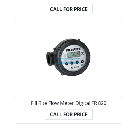
CALL FOR PRICE
Fill Rite Flow Meter Digital FR 820
CALL FOR PRICE