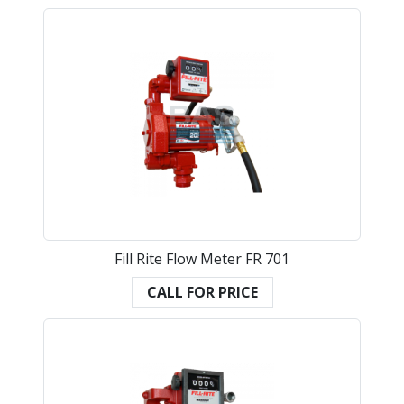
Fill Rite Flow Meter FR 701
CALL FOR PRICE