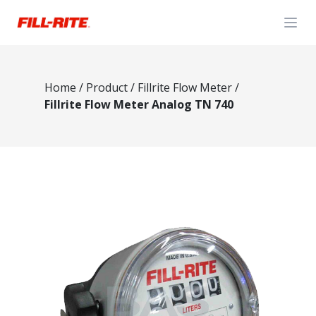
Open
Home
/
Product
/
Fillrite Flow Meter
/
Fillrite Flow Meter Analog TN 740