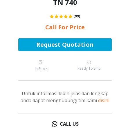
TN 740
(99)
Call For Price
Request Quotation
Ready To Ship
In Stock
Untuk informasi lebih jelas dan lengkap
anda dapat menghubungi tim kami
disini
CALL US