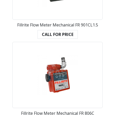
Fillrite Flow Meter Mechanical FR 901CL1.5
CALL FOR PRICE
Fillrite Flow Meter Mechanical FR 806C