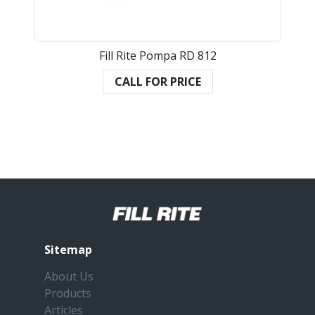
Fill Rite Pompa RD 812
CALL FOR PRICE
Sitemap
About Us
Products
Articles