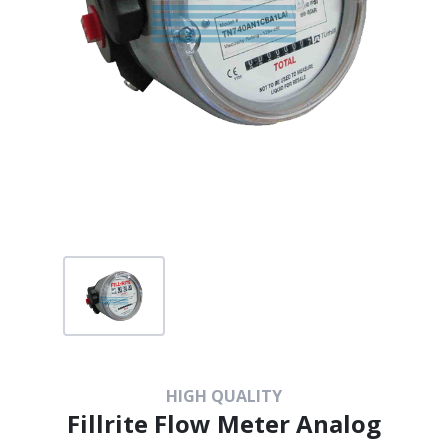
HIGH QUALITY
Fillrite Flow Meter Analog