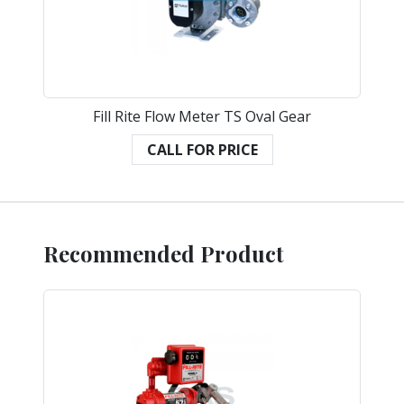
Fill Rite Flow Meter TS Oval Gear
CALL FOR PRICE
Recommended Product