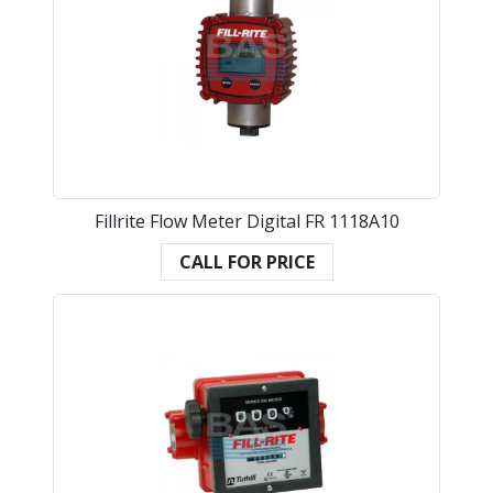
Fillrite Flow Meter Digital FR 1118A10
CALL FOR PRICE