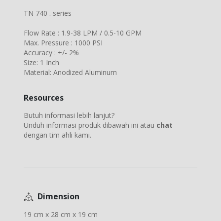
TN 740 . series
Flow Rate : 1.9-38 LPM / 0.5-10 GPM
Max. Pressure : 1000 PSI
Accuracy : +/- 2%
Size: 1 Inch
Material: Anodized Aluminum
Resources
Butuh informasi lebih lanjut?
Unduh informasi produk dibawah ini atau
chat
dengan tim ahli kami.
Dimension
19 cm x 28 cm x 19 cm