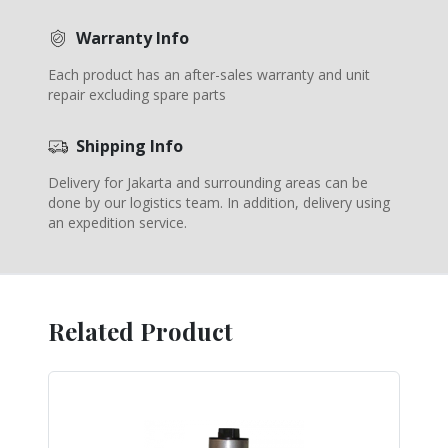
Warranty Info
Each product has an after-sales warranty and unit
repair excluding spare parts
Shipping Info
Delivery for Jakarta and surrounding areas can be
done by our logistics team. In addition, delivery using
an expedition service.
Related Product