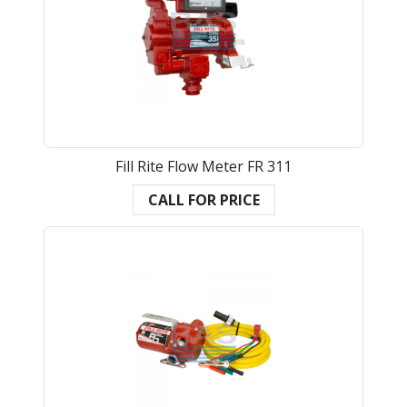
Fill Rite Flow Meter FR 311
CALL FOR PRICE