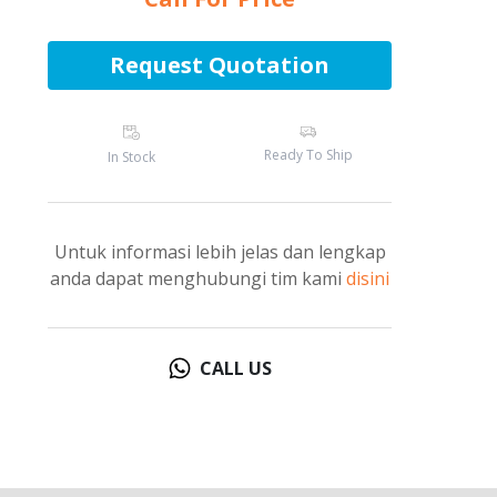
Request Quotation
Ready To Ship
In Stock
Untuk informasi lebih jelas dan lengkap
anda dapat menghubungi tim kami
disini
CALL US