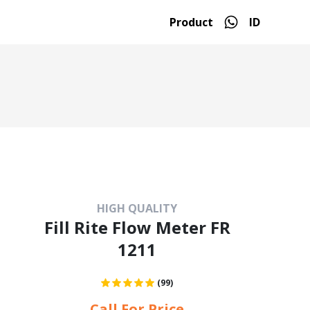
Product
ID
HIGH QUALITY
Fill Rite Flow Meter FR
1211
(99)
Call For Price