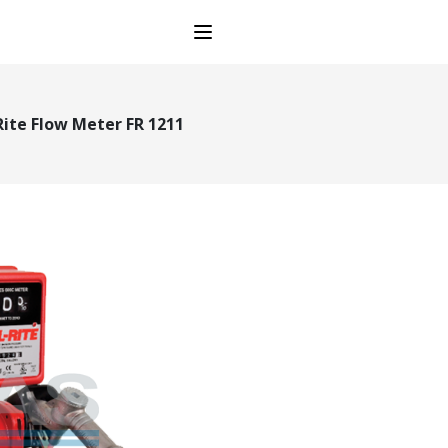
Open main menu
 Rite Flow Meter FR 1211