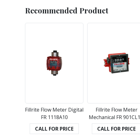
Recommended Product
Fillrite Flow Meter Digital
Fillrite Flow Meter
FR 1118A10
Mechanical FR 901CL1
CALL FOR PRICE
CALL FOR PRICE