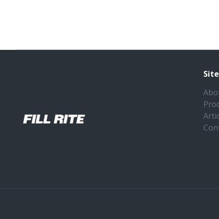
Sit
Abo
Pro
Arti
Con