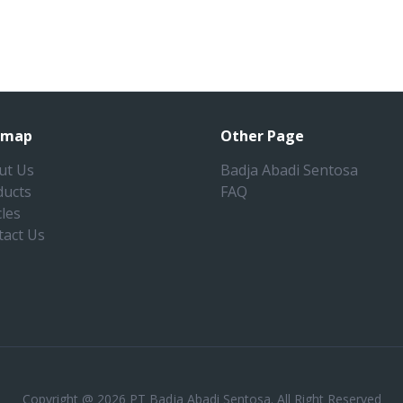
emap
Other Page
ut Us
Badja Abadi Sentosa
ducts
FAQ
cles
tact Us
Copyright @ 2026 PT Badja Abadi Sentosa. All Right Reserved