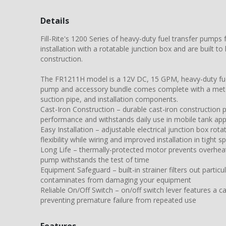
Details
Fill-Rite's 1200 Series of heavy-duty fuel transfer pumps
installation with a rotatable junction box and are built to 
construction.
The FR1211H model is a 12V DC, 15 GPM, heavy-duty fue
pump and accessory bundle comes complete with a mete
suction pipe, and installation components.
Cast-Iron Construction – durable cast-iron construction 
performance and withstands daily use in mobile tank app
Easy Installation – adjustable electrical junction box rot
flexibility while wiring and improved installation in tight s
Long Life – thermally-protected motor prevents overheat
pump withstands the test of time
Equipment Safeguard – built-in strainer filters out partic
contaminates from damaging your equipment
Reliable On/Off Switch – on/off switch lever features a c
preventing premature failure from repeated use