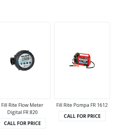
Fill Rite Flow Meter
Fill Rite Pompa FR 1612
Digital FR 820
CALL FOR PRICE
CALL FOR PRICE