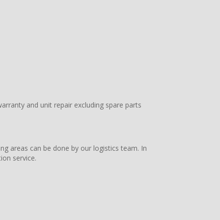
arranty and unit repair excluding spare parts
ing areas can be done by our logistics team. In
ion service.