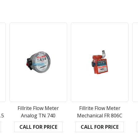
Fillrite Flow Meter
Fillrite Flow Meter
.5
Analog TN 740
Mechanical FR 806C
CALL FOR PRICE
CALL FOR PRICE