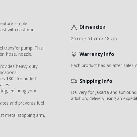
 feature simple
Dimension
last with cast-iron
26 cm x 51 cm x 18 cm
l transfer pump. This
Warranty Info
r, hose, nozzle,
Each product has an after-sales w
provides heavy-duty
lications
ates 180° for added
Shipping Info
paces
ing, ensuring your
Delivery for Jakarta and surround
addition, delivery using an expedit
ulates and prevents fuel
ast metal stopping arm,