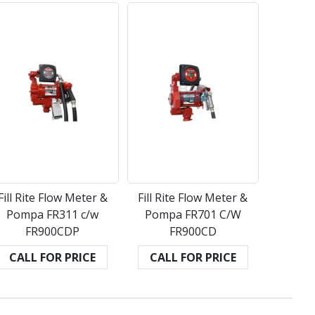
Fill Rite Flow Meter &
Fill Rite Flow Meter &
Pompa FR311 c/w
Pompa FR701 C/W
FR900CDP
FR900CD
CALL FOR PRICE
CALL FOR PRICE