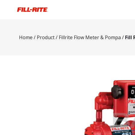
Home
/
Product
/
Fillrite Flow Meter & Pompa
/
Fill