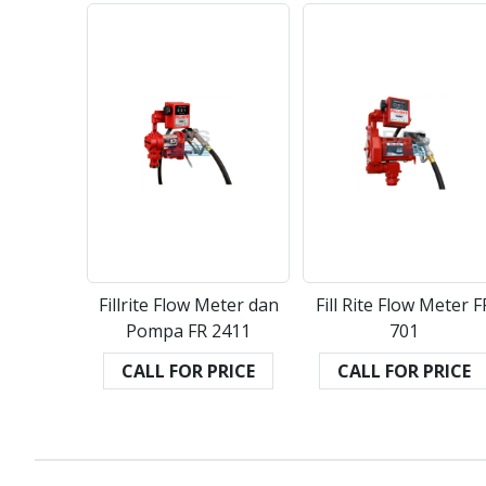
Fillrite Flow Meter dan
Fill Rite Flow Meter F
Pompa FR 2411
701
CALL FOR PRICE
CALL FOR PRICE