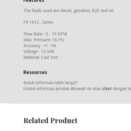
Features
The fluids used are diesel, gasoline, B20 and oil.
FR 1612 . Series
Flow Rate : 0 - 15 GPM
Max. Pressure: 16 PSI
Accuracy : +/- 1%
Voltage : 12 Volt
Material: Cast Iron
Resources
Butuh informasi lebih lanjut?
Unduh informasi produk dibawah ini atau
chat
dengan ti
Related Product