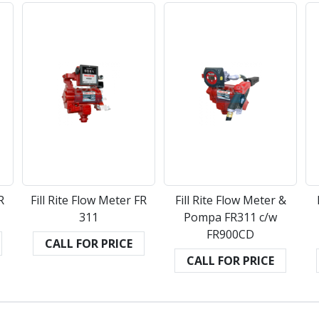
R
Fill Rite Flow Meter FR
Fill Rite Flow Meter &
311
Pompa FR311 c/w
FR900CD
CALL FOR PRICE
CALL FOR PRICE