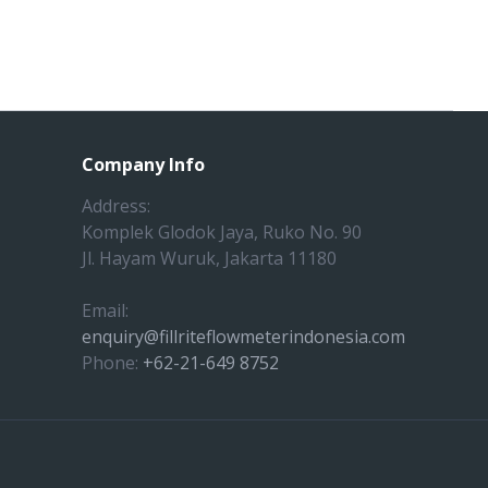
Company Info
Address:
Komplek Glodok Jaya, Ruko No. 90
Jl. Hayam Wuruk, Jakarta 11180
Email:
enquiry@fillriteflowmeterindonesia.com
Phone:
+62-21-649 8752