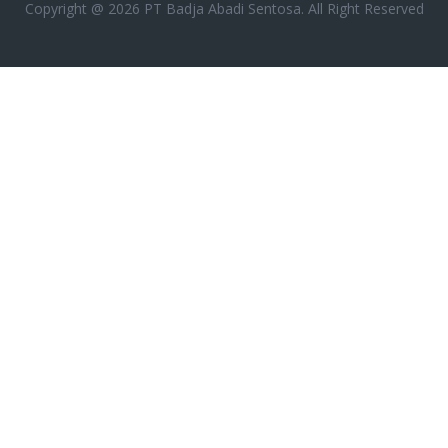
Copyright @ 2026 PT Badja Abadi Sentosa. All Right Reserved