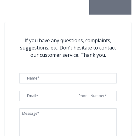
If you have any questions, complaints,
suggestions, etc. Don't hesitate to contact
our customer service. Thank you.