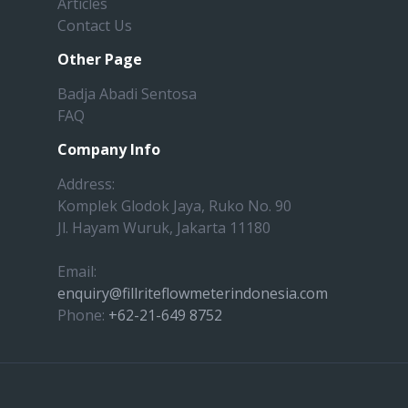
Articles
Contact Us
Other Page
Badja Abadi Sentosa
FAQ
Company Info
Address:
Komplek Glodok Jaya, Ruko No. 90
Jl. Hayam Wuruk, Jakarta 11180
Email:
enquiry@fillriteflowmeterindonesia.com
Phone:
+62-21-649 8752