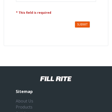
* This field is required
SUBMIT
Sitemap
About Us
Products