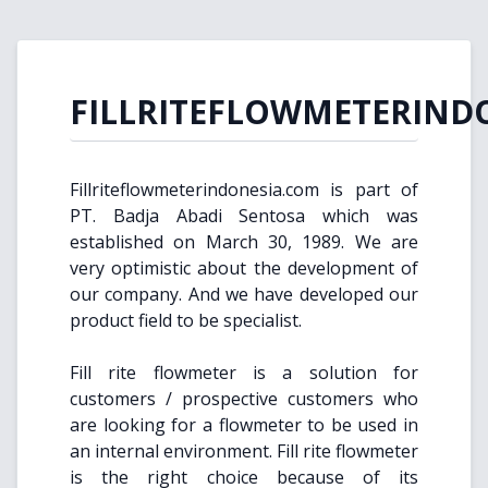
FILLRITEFLOWMETERIND
Fillriteflowmeterindonesia.com is part of
PT. Badja Abadi Sentosa which was
established on March 30, 1989. We are
very optimistic about the development of
our company. And we have developed our
product field to be specialist.
Fill rite flowmeter is a solution for
customers / prospective customers who
are looking for a flowmeter to be used in
an internal environment. Fill rite flowmeter
is the right choice because of its