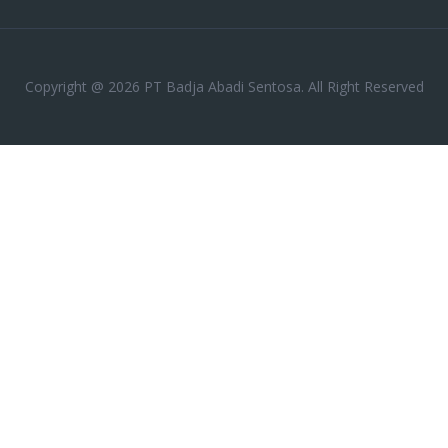
Copyright @ 2026 PT Badja Abadi Sentosa. All Right Reserved