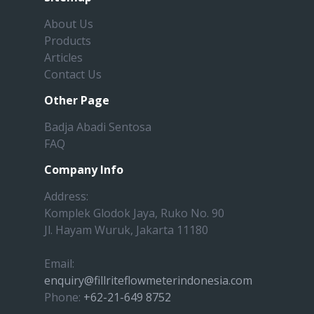
About Us
Products
Articles
Contact Us
Other Page
Badja Abadi Sentosa
FAQ
Company Info
Address:
Komplek Glodok Jaya, Ruko No. 90
Jl. Hayam Wuruk, Jakarta 11180
Email:
enquiry@fillriteflowmeterindonesia.com
Phone:
+62-21-649 8752