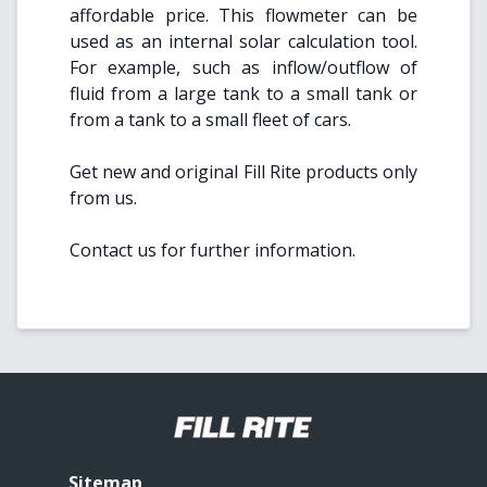
affordable price. This flowmeter can be
used as an internal solar calculation tool.
For example, such as inflow/outflow of
fluid from a large tank to a small tank or
from a tank to a small fleet of cars.
Get new and original Fill Rite products only
from us.
Contact us for further information.
Sitemap