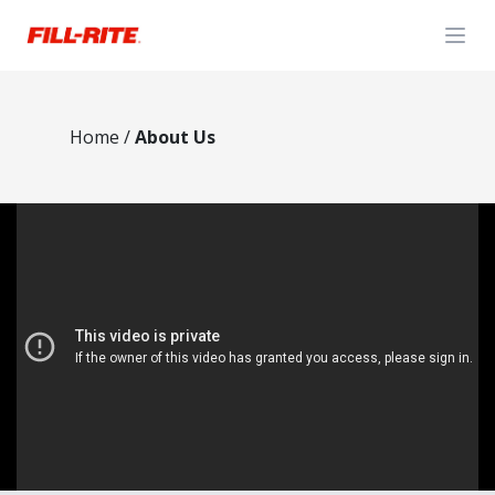
Open
Home
/
About Us