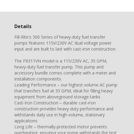
Details
Fill-Rite's 300 Series of heavy-duty fuel transfer
pumps features 115V/230V AC dual voltage power
input and are built to last with cast-iron construction.
The FR311VN model is a 115/230V AC, 35 GPM,
heavy-duty fuel transfer pump. This pump and
accessory bundle comes complete with a meter and
installation components.
Leading Performance – our highest volume AC pump
that transfers fuel at 35 GPM, ideal for filling heavy
equipment from aboveground storage tanks
Cast-Iron Construction – durable cast-iron
construction provides heavy-duty performance and
withstands daily use in high-volume, stationary
applications
Long Life – thermally-protected motor prevents
overheating, ensuring your pump withstands the test