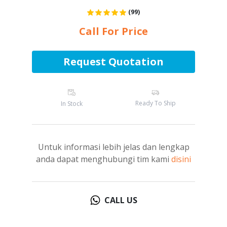
(99)
Call For Price
Request Quotation
Ready To Ship
In Stock
Untuk informasi lebih jelas dan lengkap
anda dapat menghubungi tim kami
disini
CALL US