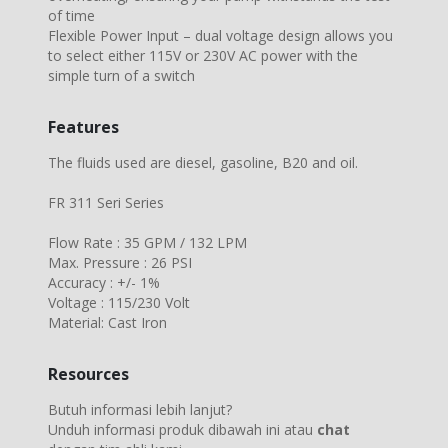
of time
Flexible Power Input – dual voltage design allows you
to select either 115V or 230V AC power with the
simple turn of a switch
Features
The fluids used are diesel, gasoline, B20 and oil.
FR 311 Seri Series
Flow Rate : 35 GPM / 132 LPM
Max. Pressure : 26 PSI
Accuracy : +/- 1%
Voltage : 115/230 Volt
Material: Cast Iron
Resources
Butuh informasi lebih lanjut?
Unduh informasi produk dibawah ini atau
chat