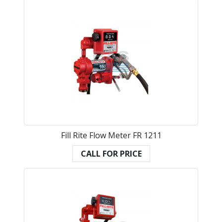
Fill Rite Flow Meter FR 1211
CALL FOR PRICE