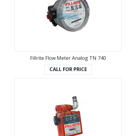
Fillrite Flow Meter Analog TN 740
CALL FOR PRICE