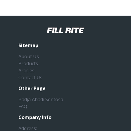
Sitemap
About Us
Products
Articles
Contact Us
Other Page
Badja Abadi Sentosa
FAQ
Company Info
Address: