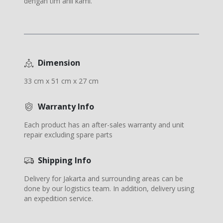
dengan tim ahli kami.
Dimension
33 cm x 51 cm x 27 cm
Warranty Info
Each product has an after-sales warranty and unit
repair excluding spare parts
Shipping Info
Delivery for Jakarta and surrounding areas can be
done by our logistics team. In addition, delivery using
an expedition service.