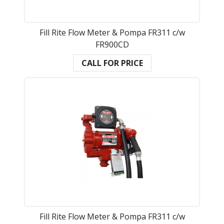
Fill Rite Flow Meter & Pompa FR311 c/w
FR900CD
CALL FOR PRICE
Fill Rite Flow Meter & Pompa FR311 c/w