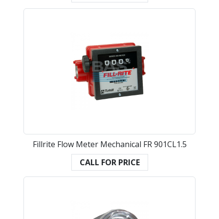
Fillrite Flow Meter Mechanical FR 901CL1.5
CALL FOR PRICE