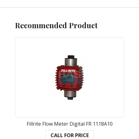
Recommended Product
Fillrite Flow Meter Digital FR 1118A10
CALL FOR PRICE