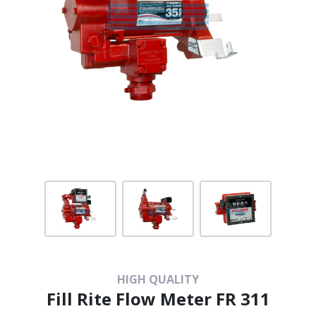
HIGH QUALITY
Fill Rite Flow Meter FR 311