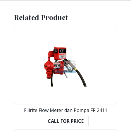
Related Product
Fillrite Flow Meter dan Pompa FR 2411
CALL FOR PRICE