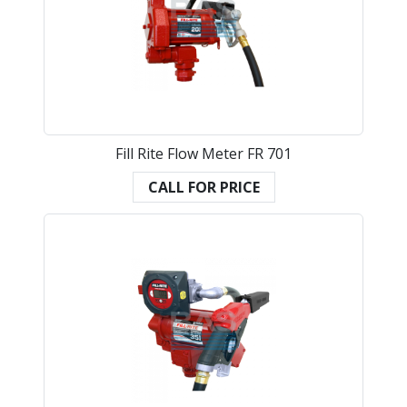
Fill Rite Flow Meter FR 701
CALL FOR PRICE