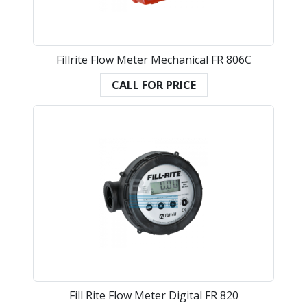
Fillrite Flow Meter Mechanical FR 806C
CALL FOR PRICE
Fill Rite Flow Meter Digital FR 820