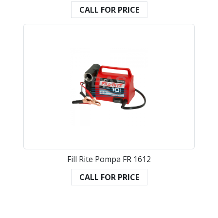
CALL FOR PRICE
Fill Rite Pompa FR 1612
CALL FOR PRICE