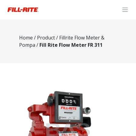
Open
Home
/
Product
/
Fillrite Flow Meter &
Pompa
/
Fill Rite Flow Meter FR 311