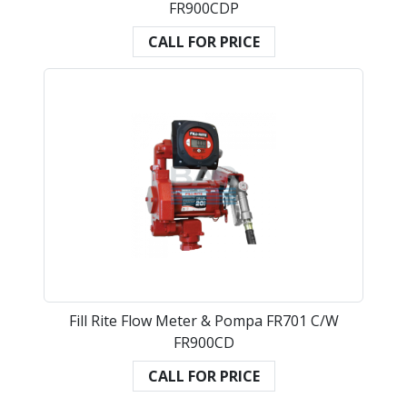
FR900CDP
CALL FOR PRICE
Fill Rite Flow Meter & Pompa FR701 C/W
FR900CD
CALL FOR PRICE