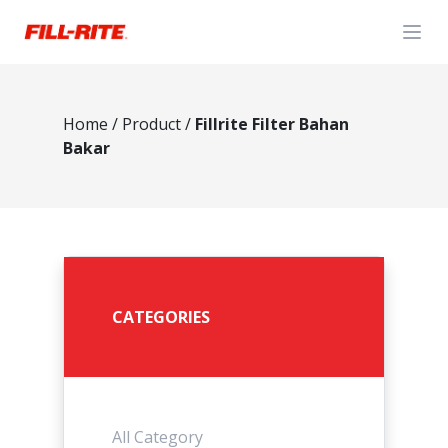
Open
Home
/
Product
/
Fillrite Filter Bahan
Bakar
CATEGORIES
All Category