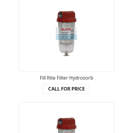
Fill Rite Filter Hydrosorb
CALL FOR PRICE