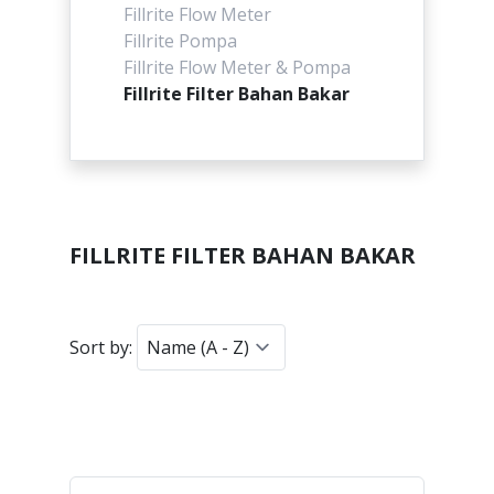
Fillrite Flow Meter
Fillrite Pompa
Fillrite Flow Meter & Pompa
Fillrite Filter Bahan Bakar
FILLRITE FILTER BAHAN BAKAR
Sort by: