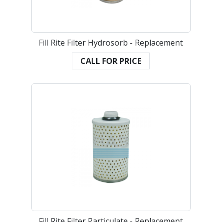
Fill Rite Filter Hydrosorb - Replacement
CALL FOR PRICE
Fill Rite Filter Particulate - Replacement