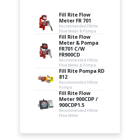
Fill Rite Flow
Meter FR 701
Recommended Fillrite
Flow Meter & Pompa
Fill Rite Flow
Meter & Pompa
FR701 C/W
FR900CD
Recommended Fillrite
Flow Meter & Pompa
Fill Rite Pompa RD
812
Recommended Fillrite
Pompa
Fill Rite Flow
Meter 900CDP /
900CDP1.5
Recommended Fillrite
Flow Meter