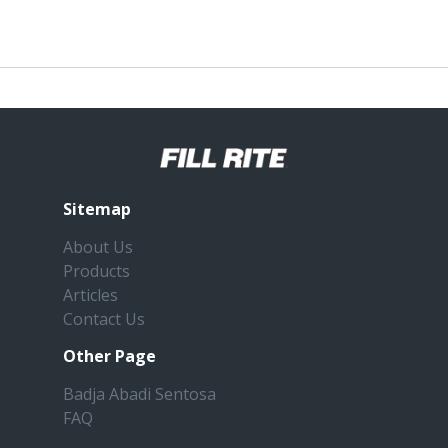
Sitemap
About Us
Products
Articles
Contact Us
Other Page
Badja Abadi Sentosa
FAQ