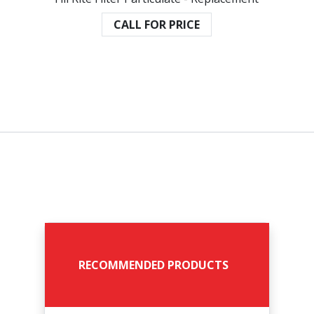
CALL FOR PRICE
RECOMMENDED PRODUCTS