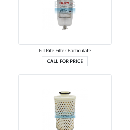
Fill Rite Filter Particulate
CALL FOR PRICE