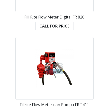
Fill Rite Flow Meter Digital FR 820
CALL FOR PRICE
Fillrite Flow Meter dan Pompa FR 2411