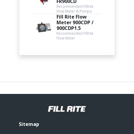
FR900CD
Recommended Fillrite
Flow Meter & Pompa
Fill Rite Flow
Meter 900CDP /
900CDP1.5
Recommended Fillrite
Flow Meter
Sitemap