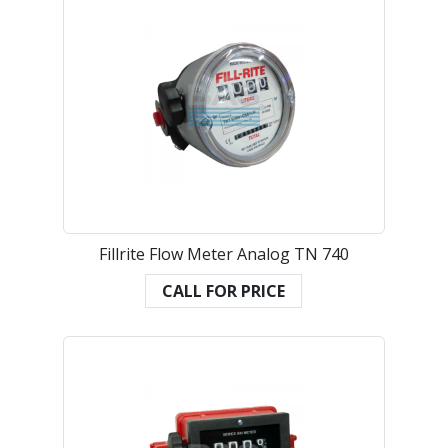
Fillrite Flow Meter Analog TN 740
CALL FOR PRICE