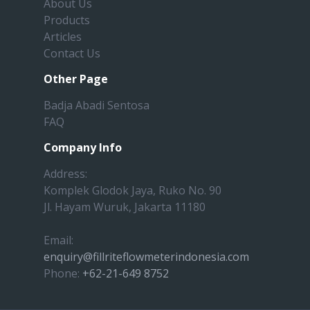
About Us
Products
Articles
Contact Us
Other Page
Badja Abadi Sentosa
FAQ
Company Info
Address:
Komplek Glodok Jaya, Ruko No. 90
Jl. Hayam Wuruk, Jakarta 11180
Email:
enquiry@fillriteflowmeterindonesia.com
Phone:
+62-21-649 8752