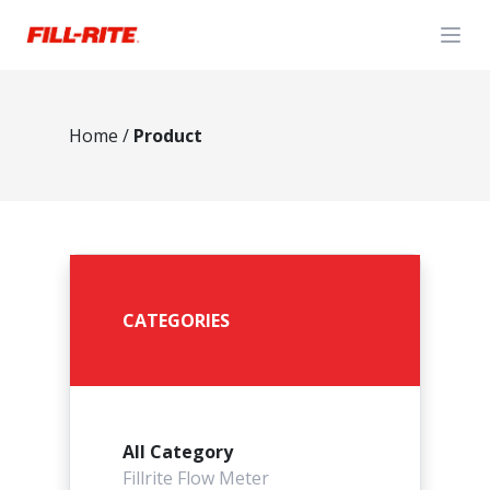
Open
Home
/
Product
CATEGORIES
All Category
Fillrite Flow Meter