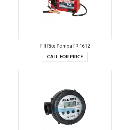
Fill Rite Pompa FR 1612
CALL FOR PRICE