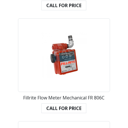
CALL FOR PRICE
Fillrite Flow Meter Mechanical FR 806C
CALL FOR PRICE