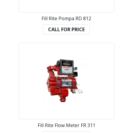
Fill Rite Pompa RD 812
CALL FOR PRICE
Fill Rite Flow Meter FR 311