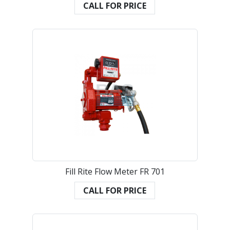
CALL FOR PRICE
Fill Rite Flow Meter FR 701
CALL FOR PRICE