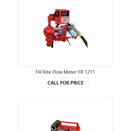
Fill Rite Flow Meter FR 1211
CALL FOR PRICE