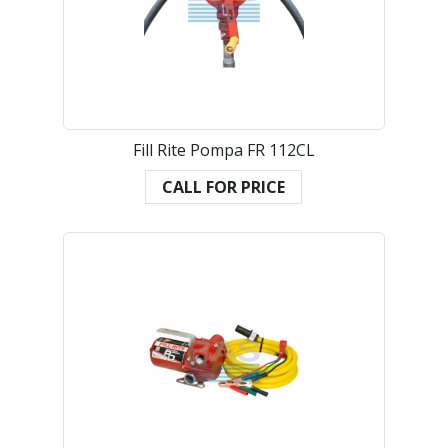
Fill Rite Pompa FR 112CL
CALL FOR PRICE