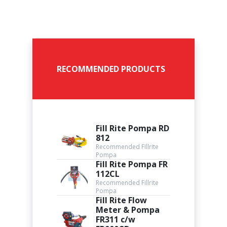
RECOMMENDED PRODUCTS
Fill Rite Pompa RD
812
Recommended Fillrite
Pompa
Fill Rite Pompa FR
112CL
Recommended Fillrite
Pompa
Fill Rite Flow
Meter & Pompa
FR311 c/w