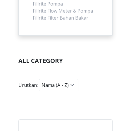
Fillrite Pompa
Fillrite Flow Meter & Pompa
Fillrite Filter Bahan Bakar
ALL CATEGORY
Urutkan: