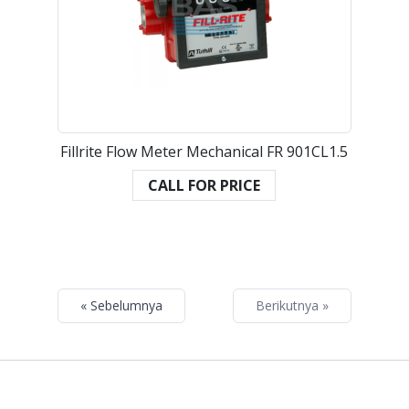
Fillrite Flow Meter Mechanical FR 901CL1.5
CALL FOR PRICE
« Sebelumnya
Berikutnya »