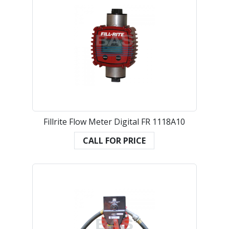
Fillrite Flow Meter Digital FR 1118A10
CALL FOR PRICE